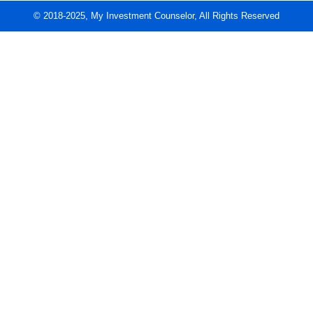
© 2018-2025, My Investment Counselor, All Rights Reserved