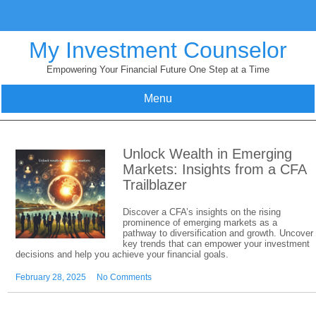
Skip
to
content
My Investment Counselor
Empowering Your Financial Future One Step at a Time
Menu
Unlock Wealth in Emerging
Markets: Insights from a CFA
Trailblazer
Discover a CFA’s insights on the rising
prominence of emerging markets as a
pathway to diversification and growth. Uncover
key trends that can empower your investment
decisions and help you achieve your financial goals.
February 28, 2025
No Comments