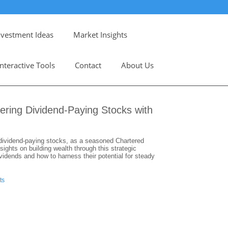
nvestment Ideas
Market Insights
Interactive Tools
Contact
About Us
ering Dividend-Paying Stocks with
n dividend-paying stocks, as a seasoned Chartered
ights on building wealth through this strategic
vidends and how to harness their potential for steady
ts