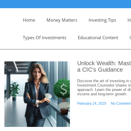
Home
Money Matters
Investing Tips
I
Types Of Investments
Educational Content
Unlock Wealth: Mast
a CIC’s Guidance
Discover the art of investing i
Investment Counselor shares ins
approach. Learn the power of di
income and long-term growth.
February 24, 2025
No Commen