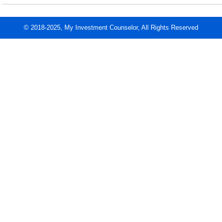
© 2018-2025, My Investment Counselor, All Rights Reserved