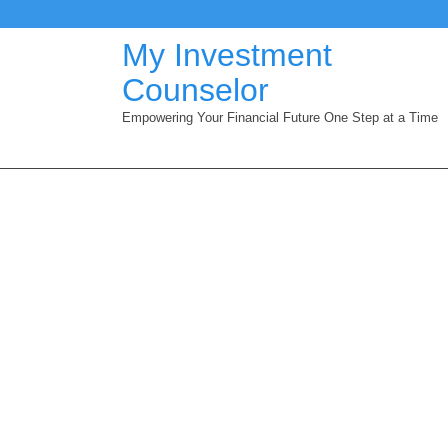
Skip
to
My Investment
content
Counselor
Empowering Your Financial Future One Step at a Time