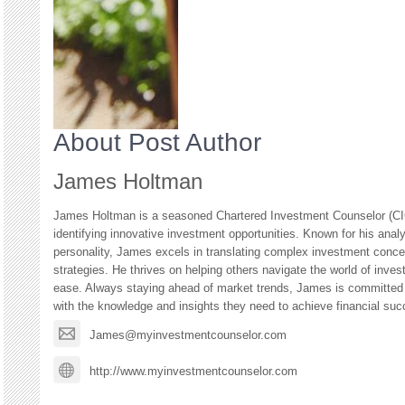
About Post Author
James Holtman
James Holtman is a seasoned Chartered Investment Counselor (CIC
identifying innovative investment opportunities. Known for his anal
personality, James excels in translating complex investment concep
strategies. He thrives on helping others navigate the world of inves
ease. Always staying ahead of market trends, James is committed
with the knowledge and insights they need to achieve financial suc
James@myinvestmentcounselor.com
http://www.myinvestmentcounselor.com