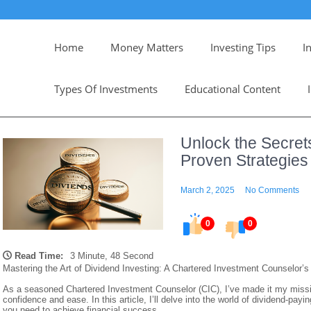
Home
Money Matters
Investing Tips
I
Types Of Investments
Educational Content
Unlock the Secrets
Proven Strategies
March 2, 2025
No Comments
0
0
Read Time:
3 Minute, 48 Second
Mastering the Art of Dividend Investing: A Chartered Investment Counselor’s
As a seasoned Chartered Investment Counselor (CIC), I’ve made it my mission
confidence and ease. In this article, I’ll delve into the world of dividend-pa
you need to achieve financial success.