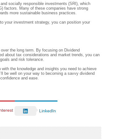
e and socially responsible investments (SRI), which
SG) factors. Many of these companies have strong
towards more sustainable business practices.
to your investment strategy, you can position your
h over the long term. By focusing on Dividend
med about tax considerations and market trends, you can
goals and risk tolerance.
 with the knowledge and insights you need to achieve
ou’ll be well on your way to becoming a savvy dividend
h confidence and ease.
nterest
LinkedIn