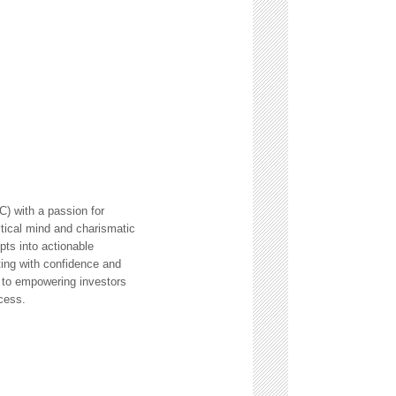
) with a passion for
ytical mind and charismatic
ts into actionable
ting with confidence and
 to empowering investors
cess.