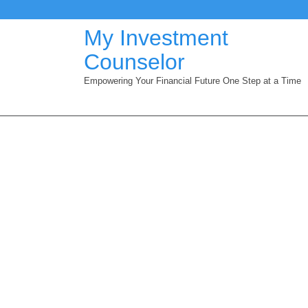
Skip
to
My Investment
content
Counselor
Empowering Your Financial Future One Step at a Time