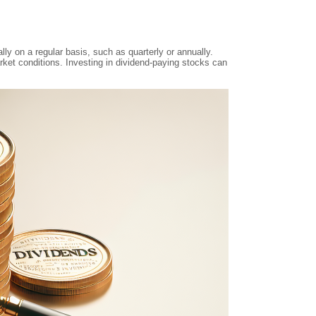
y on a regular basis, such as quarterly or annually.
ket conditions. Investing in dividend-paying stocks can