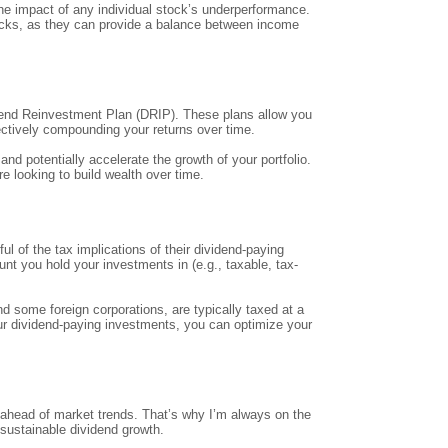
 the impact of any individual stock’s underperformance.
stocks, as they can provide a balance between income
vidend Reinvestment Plan (DRIP). These plans allow you
fectively compounding your returns over time.
nd potentially accelerate the growth of your portfolio.
e looking to build wealth over time.
l of the tax implications of their dividend-paying
nt you hold your investments in (e.g., taxable, tax-
d some foreign corporations, are typically taxed at a
our dividend-paying investments, you can optimize your
g ahead of market trends. That’s why I’m always on the
 sustainable dividend growth.