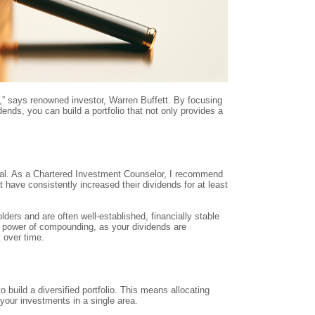
s,” says renowned investor, Warren Buffett. By focusing
ends, you can build a portfolio that not only provides a
ual. As a Chartered Investment Counselor, I recommend
 have consistently increased their dividends for at least
rs and are often well-established, financially stable
e power of compounding, as your dividends are
 over time.
o build a diversified portfolio. This means allocating
 your investments in a single area.