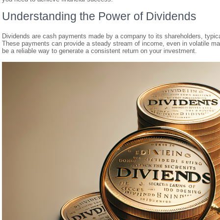
Understanding the Power of Dividends
Dividends are cash payments made by a company to its shareholders, typicall
These payments can provide a steady stream of income, even in volatile mar
be a reliable way to generate a consistent return on your investment.