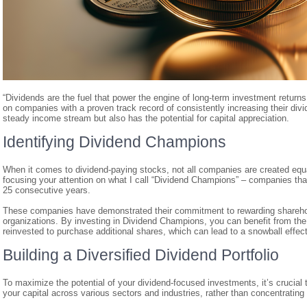
“Dividends are the fuel that power the engine of long-term investment return
on companies with a proven track record of consistently increasing their divid
steady income stream but also has the potential for capital appreciation.
Identifying Dividend Champions
When it comes to dividend-paying stocks, not all companies are created eq
focusing your attention on what I call “Dividend Champions” – companies that
25 consecutive years.
These companies have demonstrated their commitment to rewarding shareholde
organizations. By investing in Dividend Champions, you can benefit from th
reinvested to purchase additional shares, which can lead to a snowball effect
Building a Diversified Dividend Portfolio
To maximize the potential of your dividend-focused investments, it’s crucial t
your capital across various sectors and industries, rather than concentrating