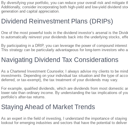
By diversifying your portfolio, you can reduce your overall risk and mitigate
Additionally, consider incorporating both high-yield and low-yield dividend 
generation and capital appreciation.
Dividend Reinvestment Plans (DRIPs)
One of the most powerful tools in the dividend investor’s arsenal is the Di
to automatically reinvest your dividends back into the underlying stocks, ef
By participating in a DRIP, you can leverage the power of compound interest a
This strategy can be particularly advantageous for long-term investors who ar
Navigating Dividend Tax Considerations
As a Chartered Investment Counselor, I always advise my clients to be mindfu
investments. Depending on your individual tax situation and the type of accou
deferred, or tax-exempt), the tax treatment of your dividends may vary.
For example, qualified dividends, which are dividends from most domestic an
lower rate than ordinary income. By understanding the tax implications of y
portfolio’s after-tax returns.
Staying Ahead of Market Trends
As an expert in the field of investing, I understand the importance of stayin
lookout for emerging industries and sectors that have the potential to deliver