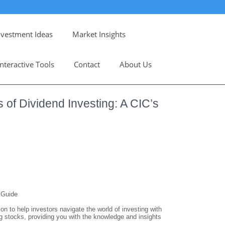
nvestment Ideas
Market Insights
Interactive Tools
Contact
About Us
 of Dividend Investing: A CIC’s
 Guide
 to help investors navigate the world of investing with
ying stocks, providing you with the knowledge and insights