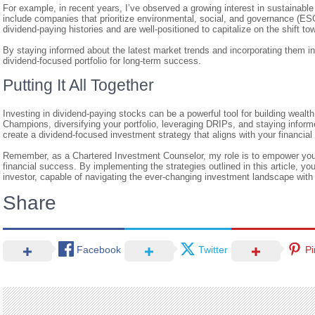
For example, in recent years, I’ve observed a growing interest in sustainabl
include companies that prioritize environmental, social, and governance (E
dividend-paying histories and are well-positioned to capitalize on the shift 
By staying informed about the latest market trends and incorporating them in
dividend-focused portfolio for long-term success.
Putting It All Together
Investing in dividend-paying stocks can be a powerful tool for building wealt
Champions, diversifying your portfolio, leveraging DRIPs, and staying infor
create a dividend-focused investment strategy that aligns with your financial 
Remember, as a Chartered Investment Counselor, my role is to empower you
financial success. By implementing the strategies outlined in this article, y
investor, capable of navigating the ever-changing investment landscape wit
Share
Facebook
Twitter
Pi