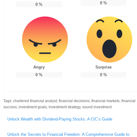
0
%
0
%
Angry
Surprise
0
%
0
%
Tags:
chartered financial analyst
,
financial decisions
,
financial markets
,
financial
success
,
investment goals
,
investment strategy
,
sound investment
Post
Unlock Wealth with Dividend-Paying Stocks: A CIC’s Guide
navigation
Unlock the Secrets to Financial Freedom: A Comprehensive Guide to