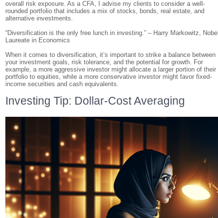
overall risk exposure. As a CFA, I advise my clients to consider a well-
rounded portfolio that includes a mix of stocks, bonds, real estate, and
alternative investments.
“Diversification is the only free lunch in investing.” – Harry Markowitz, Nobe
Laureate in Economics
When it comes to diversification, it’s important to strike a balance between
your investment goals, risk tolerance, and the potential for growth. For
example, a more aggressive investor might allocate a larger portion of their
portfolio to equities, while a more conservative investor might favor fixed-
income securities and cash equivalents.
Investing Tip: Dollar-Cost Averaging