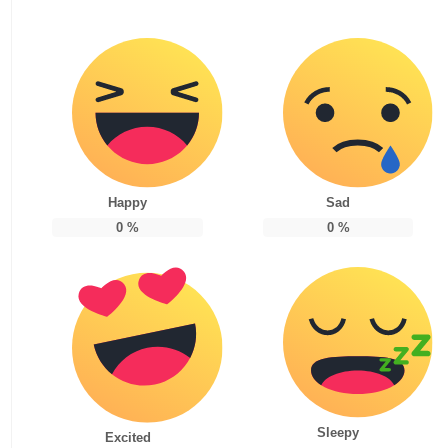
Happy
Sad
0
%
0
%
Sleepy
Excited