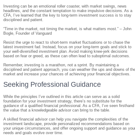
Investing can be an emotional roller coaster, with market swings, news
headlines, and the constant temptation to make impulsive decisions. As a
CFA, I’ve learned that the key to long-term investment success is to stay
disciplined and patient.
“Time in the market, not timing the market, is what matters most.” – John
Bogle, Founder of Vanguard
Resist the urge to react to short-term market fluctuations or to chase the
latest investment fad. Instead, focus on your long-term goals and stick to
your well-diversified investment plan. Avoid making knee-jerk decisions
based on fear or greed, as these can often lead to suboptimal outcomes.
Remember, investing is a marathon, not a sprint. By maintaining a
disciplined and patient approach, you can weather the ups and downs of th
market and increase your chances of achieving your financial objectives.
Seeking Professional Guidance
While the principles I’ve outlined in this article can serve as a solid
foundation for your investment strategy, there’s no substitute for the
guidance of a qualified financial professional. As a CFA, I’ve seen firsthand
the value that a knowledgeable advisor can bring to the table.
A skilled financial advisor can help you navigate the complexities of the
investment landscape, provide personalized recommendations based on
your unique circumstances, and offer ongoing support and guidance as you
needs and goals evolve over time.