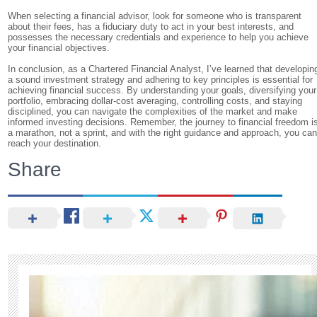
When selecting a financial advisor, look for someone who is transparent
about their fees, has a fiduciary duty to act in your best interests, and
possesses the necessary credentials and experience to help you achieve
your financial objectives.
In conclusion, as a Chartered Financial Analyst, I’ve learned that developin
a sound investment strategy and adhering to key principles is essential for
achieving financial success. By understanding your goals, diversifying your
portfolio, embracing dollar-cost averaging, controlling costs, and staying
disciplined, you can navigate the complexities of the market and make
informed investing decisions. Remember, the journey to financial freedom i
a marathon, not a sprint, and with the right guidance and approach, you ca
reach your destination.
Share