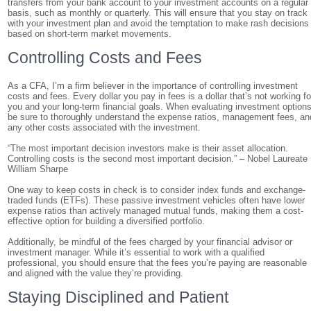
transfers from your bank account to your investment accounts on a regular
basis, such as monthly or quarterly. This will ensure that you stay on track
with your investment plan and avoid the temptation to make rash decisions
based on short-term market movements.
Controlling Costs and Fees
As a CFA, I’m a firm believer in the importance of controlling investment
costs and fees. Every dollar you pay in fees is a dollar that’s not working fo
you and your long-term financial goals. When evaluating investment options
be sure to thoroughly understand the expense ratios, management fees, an
any other costs associated with the investment.
“The most important decision investors make is their asset allocation.
Controlling costs is the second most important decision.” – Nobel Laureate
William Sharpe
One way to keep costs in check is to consider index funds and exchange-
traded funds (ETFs). These passive investment vehicles often have lower
expense ratios than actively managed mutual funds, making them a cost-
effective option for building a diversified portfolio.
Additionally, be mindful of the fees charged by your financial advisor or
investment manager. While it’s essential to work with a qualified
professional, you should ensure that the fees you’re paying are reasonable
and aligned with the value they’re providing.
Staying Disciplined and Patient