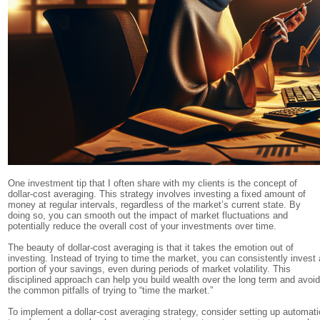
One investment tip that I often share with my clients is the concept of
dollar-cost averaging. This strategy involves investing a fixed amount of
money at regular intervals, regardless of the market’s current state. By
doing so, you can smooth out the impact of market fluctuations and
potentially reduce the overall cost of your investments over time.
The beauty of dollar-cost averaging is that it takes the emotion out of
investing. Instead of trying to time the market, you can consistently invest 
portion of your savings, even during periods of market volatility. This
disciplined approach can help you build wealth over the long term and avoi
the common pitfalls of trying to “time the market.”
To implement a dollar-cost averaging strategy, consider setting up automati