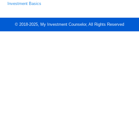
Investment Basics
© 2018-2025, My Investment Counselor, All Rights Reserved