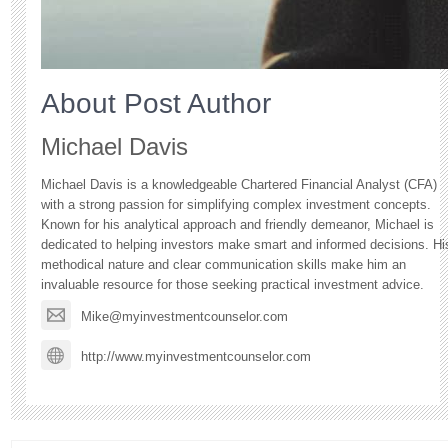
About Post Author
Michael Davis
Michael Davis is a knowledgeable Chartered Financial Analyst (CFA)
with a strong passion for simplifying complex investment concepts.
Known for his analytical approach and friendly demeanor, Michael is
dedicated to helping investors make smart and informed decisions. Hi
methodical nature and clear communication skills make him an
invaluable resource for those seeking practical investment advice.
Mike@myinvestmentcounselor.com
http://www.myinvestmentcounselor.com