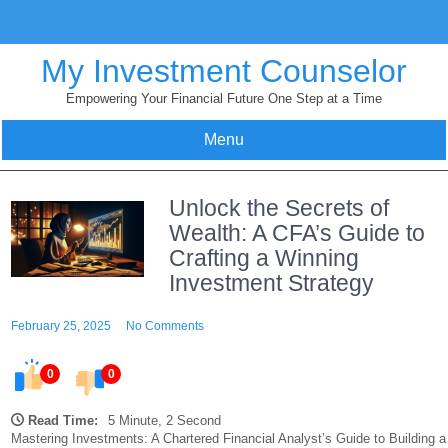
Skip
to
content
My Investment Counselor
Empowering Your Financial Future One Step at a Time
Menu
Unlock the Secrets of
Wealth: A CFA’s Guide to
Crafting a Winning
Investment Strategy
February 25, 2025
No Comments
0
0
Read Time:
5 Minute, 2 Second
Mastering Investments: A Chartered Financial Analyst’s Guide to Building a