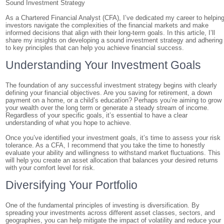
Sound Investment Strategy
As a Chartered Financial Analyst (CFA), I’ve dedicated my career to helpin
investors navigate the complexities of the financial markets and make
informed decisions that align with their long-term goals. In this article, I’ll
share my insights on developing a sound investment strategy and adhering
to key principles that can help you achieve financial success.
Understanding Your Investment Goals
The foundation of any successful investment strategy begins with clearly
defining your financial objectives. Are you saving for retirement, a down
payment on a home, or a child’s education? Perhaps you’re aiming to grow
your wealth over the long term or generate a steady stream of income.
Regardless of your specific goals, it’s essential to have a clear
understanding of what you hope to achieve.
Once you’ve identified your investment goals, it’s time to assess your risk
tolerance. As a CFA, I recommend that you take the time to honestly
evaluate your ability and willingness to withstand market fluctuations. This
will help you create an asset allocation that balances your desired returns
with your comfort level for risk.
Diversifying Your Portfolio
One of the fundamental principles of investing is diversification. By
spreading your investments across different asset classes, sectors, and
geographies, you can help mitigate the impact of volatility and reduce your