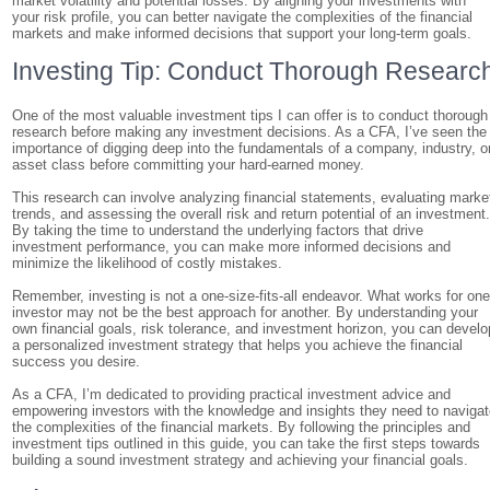
market volatility and potential losses. By aligning your investments with
your risk profile, you can better navigate the complexities of the financial
markets and make informed decisions that support your long-term goals.
Investing Tip: Conduct Thorough Researc
One of the most valuable investment tips I can offer is to conduct thorough
research before making any investment decisions. As a CFA, I’ve seen the
importance of digging deep into the fundamentals of a company, industry, o
asset class before committing your hard-earned money.
This research can involve analyzing financial statements, evaluating marke
trends, and assessing the overall risk and return potential of an investment
By taking the time to understand the underlying factors that drive
investment performance, you can make more informed decisions and
minimize the likelihood of costly mistakes.
Remember, investing is not a one-size-fits-all endeavor. What works for on
investor may not be the best approach for another. By understanding your
own financial goals, risk tolerance, and investment horizon, you can develo
a personalized investment strategy that helps you achieve the financial
success you desire.
As a CFA, I’m dedicated to providing practical investment advice and
empowering investors with the knowledge and insights they need to naviga
the complexities of the financial markets. By following the principles and
investment tips outlined in this guide, you can take the first steps towards
building a sound investment strategy and achieving your financial goals.