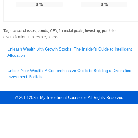
0
%
0
%
Tags:
asset classes
,
bonds
,
CFA
,
financial goals
,
investing
,
portfolio
diversification
,
real estate
,
stocks
Post
Unleash Wealth with Growth Stocks: The Insider’s Guide to Intelligent
navigation
Allocation
Unlock Your Wealth: A Comprehensive Guide to Building a Diversified
Investment Portfolio
© 2018-2025, My Investment Counselor, All Rights Reserved