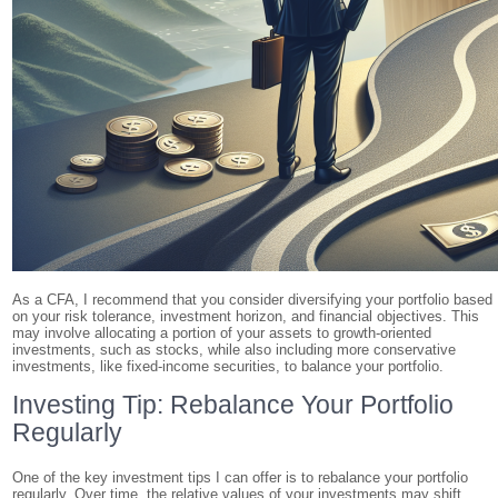
As a CFA, I recommend that you consider diversifying your portfolio based
on your risk tolerance, investment horizon, and financial objectives. This
may involve allocating a portion of your assets to growth-oriented
investments, such as stocks, while also including more conservative
investments, like fixed-income securities, to balance your portfolio.
Investing Tip: Rebalance Your Portfolio
Regularly
One of the key investment tips I can offer is to rebalance your portfolio
regularly. Over time, the relative values of your investments may shift,