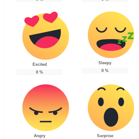
Sleepy
Excited
0
%
0
%
Angry
Surprise