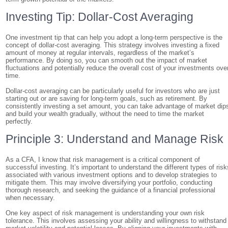
Investing Tip: Dollar-Cost Averaging
One investment tip that can help you adopt a long-term perspective is the
concept of dollar-cost averaging. This strategy involves investing a fixed
amount of money at regular intervals, regardless of the market’s
performance. By doing so, you can smooth out the impact of market
fluctuations and potentially reduce the overall cost of your investments ove
time.
Dollar-cost averaging can be particularly useful for investors who are just
starting out or are saving for long-term goals, such as retirement. By
consistently investing a set amount, you can take advantage of market dip
and build your wealth gradually, without the need to time the market
perfectly.
Principle 3: Understand and Manage Risk
As a CFA, I know that risk management is a critical component of
successful investing. It’s important to understand the different types of risk
associated with various investment options and to develop strategies to
mitigate them. This may involve diversifying your portfolio, conducting
thorough research, and seeking the guidance of a financial professional
when necessary.
One key aspect of risk management is understanding your own risk
tolerance. This involves assessing your ability and willingness to withstand