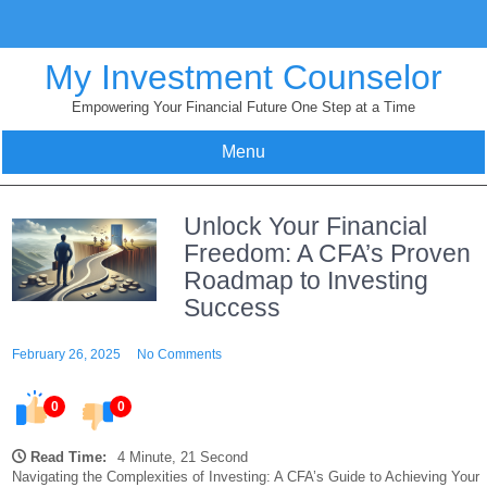
Skip
to
content
My Investment Counselor
Empowering Your Financial Future One Step at a Time
Menu
Unlock Your Financial
Freedom: A CFA’s Proven
Roadmap to Investing
Success
February 26, 2025
No Comments
0
0
Read Time:
4 Minute, 21 Second
Navigating the Complexities of Investing: A CFA’s Guide to Achieving Your