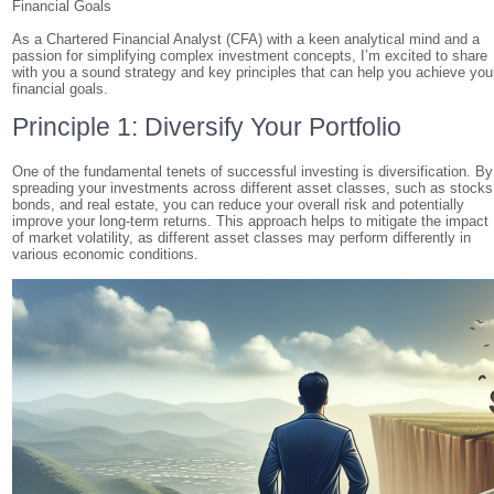
Financial Goals
As a Chartered Financial Analyst (CFA) with a keen analytical mind and a
passion for simplifying complex investment concepts, I’m excited to share
with you a sound strategy and key principles that can help you achieve you
financial goals.
Principle 1: Diversify Your Portfolio
One of the fundamental tenets of successful investing is diversification. By
spreading your investments across different asset classes, such as stocks
bonds, and real estate, you can reduce your overall risk and potentially
improve your long-term returns. This approach helps to mitigate the impact
of market volatility, as different asset classes may perform differently in
various economic conditions.