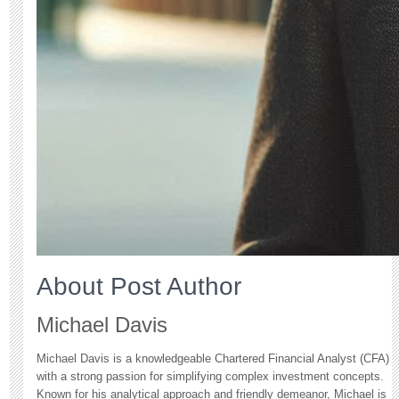
About Post Author
Michael Davis
Michael Davis is a knowledgeable Chartered Financial Analyst (CFA)
with a strong passion for simplifying complex investment concepts.
Known for his analytical approach and friendly demeanor, Michael is