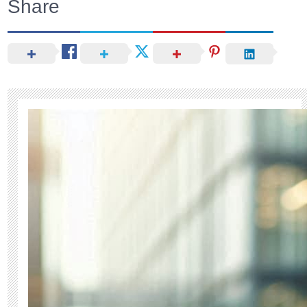
Share