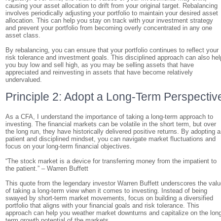
causing your asset allocation to drift from your original target. Rebalancing
involves periodically adjusting your portfolio to maintain your desired asset
allocation. This can help you stay on track with your investment strategy
and prevent your portfolio from becoming overly concentrated in any one
asset class.
By rebalancing, you can ensure that your portfolio continues to reflect your
risk tolerance and investment goals. This disciplined approach can also hel
you buy low and sell high, as you may be selling assets that have
appreciated and reinvesting in assets that have become relatively
undervalued.
Principle 2: Adopt a Long-Term Perspectiv
As a CFA, I understand the importance of taking a long-term approach to
investing. The financial markets can be volatile in the short term, but over
the long run, they have historically delivered positive returns. By adopting a
patient and disciplined mindset, you can navigate market fluctuations and
focus on your long-term financial objectives.
“The stock market is a device for transferring money from the impatient to
the patient.” – Warren Buffett
This quote from the legendary investor Warren Buffett underscores the val
of taking a long-term view when it comes to investing. Instead of being
swayed by short-term market movements, focus on building a diversified
portfolio that aligns with your financial goals and risk tolerance. This
approach can help you weather market downturns and capitalize on the lon
term growth potential of the markets.