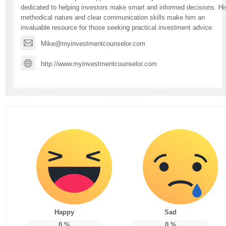
dedicated to helping investors make smart and informed decisions. Hi
methodical nature and clear communication skills make him an
invaluable resource for those seeking practical investment advice.
Mike@myinvestmentcounselor.com
http://www.myinvestmentcounselor.com
Happy
Sad
0
%
0
%