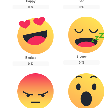
Happy
Sad
0
%
0
%
Sleepy
Excited
0
%
0
%