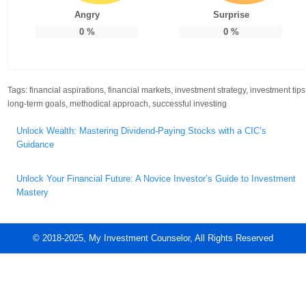
Angry
Surprise
0
%
0
%
Tags:
financial aspirations
,
financial markets
,
investment strategy
,
investment tips
long-term goals
,
methodical approach
,
successful investing
Post
Unlock Wealth: Mastering Dividend-Paying Stocks with a CIC’s
navigation
Guidance
Unlock Your Financial Future: A Novice Investor’s Guide to Investment
Mastery
© 2018-2025, My Investment Counselor, All Rights Reserved