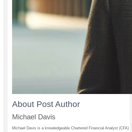
About Post Author
Michael Davis
Michael Davis is a knowledgeable Chartered Financial Analyst (CFA)