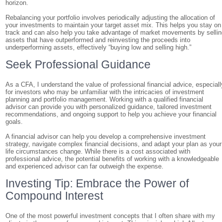
horizon.
Rebalancing your portfolio involves periodically adjusting the allocation of
your investments to maintain your target asset mix. This helps you stay on
track and can also help you take advantage of market movements by selli
assets that have outperformed and reinvesting the proceeds into
underperforming assets, effectively “buying low and selling high.”
Seek Professional Guidance
As a CFA, I understand the value of professional financial advice, especiall
for investors who may be unfamiliar with the intricacies of investment
planning and portfolio management. Working with a qualified financial
advisor can provide you with personalized guidance, tailored investment
recommendations, and ongoing support to help you achieve your financial
goals.
A financial advisor can help you develop a comprehensive investment
strategy, navigate complex financial decisions, and adapt your plan as your
life circumstances change. While there is a cost associated with
professional advice, the potential benefits of working with a knowledgeable
and experienced advisor can far outweigh the expense.
Investing Tip: Embrace the Power of
Compound Interest
One of the most powerful investment concepts that I often share with my