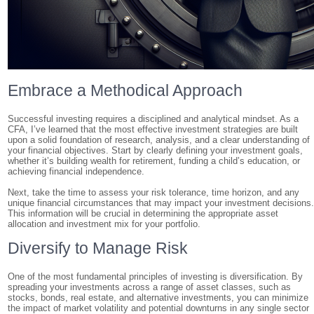
Embrace a Methodical Approach
Successful investing requires a disciplined and analytical mindset. As a
CFA, I’ve learned that the most effective investment strategies are built
upon a solid foundation of research, analysis, and a clear understanding of
your financial objectives. Start by clearly defining your investment goals,
whether it’s building wealth for retirement, funding a child’s education, or
achieving financial independence.
Next, take the time to assess your risk tolerance, time horizon, and any
unique financial circumstances that may impact your investment decisions
This information will be crucial in determining the appropriate asset
allocation and investment mix for your portfolio.
Diversify to Manage Risk
One of the most fundamental principles of investing is diversification. By
spreading your investments across a range of asset classes, such as
stocks, bonds, real estate, and alternative investments, you can minimize
the impact of market volatility and potential downturns in any single sector