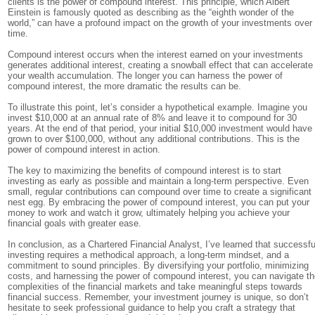
clients is the power of compound interest. This principle, which Albert
Einstein is famously quoted as describing as the “eighth wonder of the
world,” can have a profound impact on the growth of your investments over
time.
Compound interest occurs when the interest earned on your investments
generates additional interest, creating a snowball effect that can accelerate
your wealth accumulation. The longer you can harness the power of
compound interest, the more dramatic the results can be.
To illustrate this point, let’s consider a hypothetical example. Imagine you
invest $10,000 at an annual rate of 8% and leave it to compound for 30
years. At the end of that period, your initial $10,000 investment would have
grown to over $100,000, without any additional contributions. This is the
power of compound interest in action.
The key to maximizing the benefits of compound interest is to start
investing as early as possible and maintain a long-term perspective. Even
small, regular contributions can compound over time to create a significant
nest egg. By embracing the power of compound interest, you can put your
money to work and watch it grow, ultimately helping you achieve your
financial goals with greater ease.
In conclusion, as a Chartered Financial Analyst, I’ve learned that successfu
investing requires a methodical approach, a long-term mindset, and a
commitment to sound principles. By diversifying your portfolio, minimizing
costs, and harnessing the power of compound interest, you can navigate t
complexities of the financial markets and take meaningful steps towards
financial success. Remember, your investment journey is unique, so don’t
hesitate to seek professional guidance to help you craft a strategy that