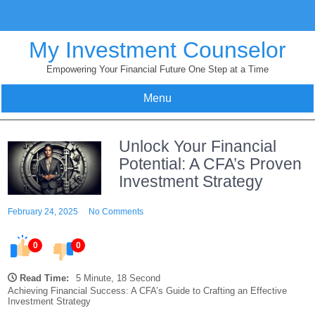
Skip
to
content
My Investment Counselor
Empowering Your Financial Future One Step at a Time
Menu
Unlock Your Financial
Potential: A CFA’s Proven
Investment Strategy
February 24, 2025
No Comments
0
0
Read Time:
5 Minute, 18 Second
Achieving Financial Success: A CFA’s Guide to Crafting an Effective
Investment Strategy