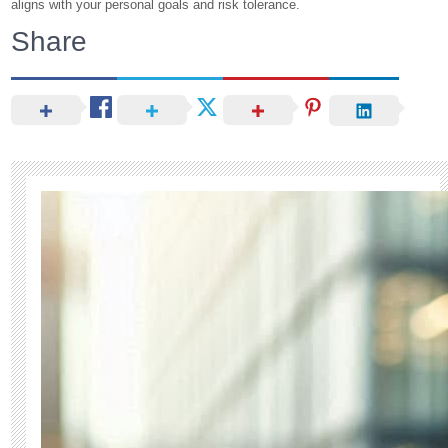
aligns with your personal goals and risk tolerance.
Share