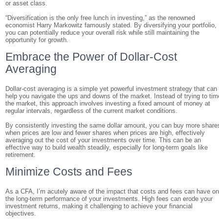
or asset class.
“Diversification is the only free lunch in investing,” as the renowned
economist Harry Markowitz famously stated. By diversifying your portfolio,
you can potentially reduce your overall risk while still maintaining the
opportunity for growth.
Embrace the Power of Dollar-Cost
Averaging
Dollar-cost averaging is a simple yet powerful investment strategy that can
help you navigate the ups and downs of the market. Instead of trying to tim
the market, this approach involves investing a fixed amount of money at
regular intervals, regardless of the current market conditions.
By consistently investing the same dollar amount, you can buy more share
when prices are low and fewer shares when prices are high, effectively
averaging out the cost of your investments over time. This can be an
effective way to build wealth steadily, especially for long-term goals like
retirement.
Minimize Costs and Fees
As a CFA, I’m acutely aware of the impact that costs and fees can have o
the long-term performance of your investments. High fees can erode your
investment returns, making it challenging to achieve your financial
objectives.