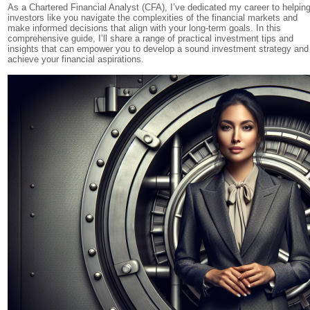
As a Chartered Financial Analyst (CFA), I’ve dedicated my career to helpin
investors like you navigate the complexities of the financial markets and
make informed decisions that align with your long-term goals. In this
comprehensive guide, I’ll share a range of practical investment tips and
insights that can empower you to develop a sound investment strategy and
achieve your financial aspirations.