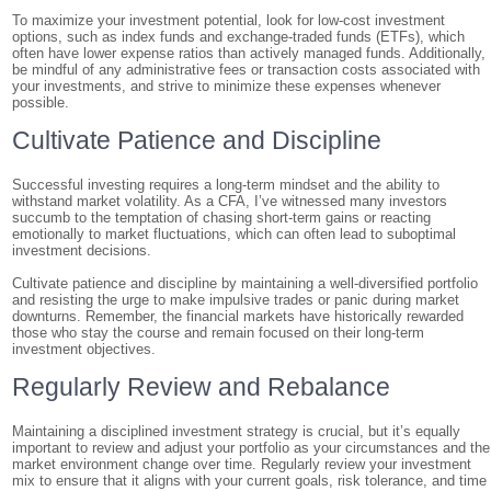
To maximize your investment potential, look for low-cost investment
options, such as index funds and exchange-traded funds (ETFs), which
often have lower expense ratios than actively managed funds. Additionally,
be mindful of any administrative fees or transaction costs associated with
your investments, and strive to minimize these expenses whenever
possible.
Cultivate Patience and Discipline
Successful investing requires a long-term mindset and the ability to
withstand market volatility. As a CFA, I’ve witnessed many investors
succumb to the temptation of chasing short-term gains or reacting
emotionally to market fluctuations, which can often lead to suboptimal
investment decisions.
Cultivate patience and discipline by maintaining a well-diversified portfolio
and resisting the urge to make impulsive trades or panic during market
downturns. Remember, the financial markets have historically rewarded
those who stay the course and remain focused on their long-term
investment objectives.
Regularly Review and Rebalance
Maintaining a disciplined investment strategy is crucial, but it’s equally
important to review and adjust your portfolio as your circumstances and the
market environment change over time. Regularly review your investment
mix to ensure that it aligns with your current goals, risk tolerance, and time