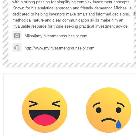
with a strong passion for simplifying complex investment concepts.
Known for his analytical approach and friendly demeanor, Michael is
dedicated to helping investors make smart and informed decisions. Hi
methodical nature and clear communication skills make him an
invaluable resource for those seeking practical investment advice.
Mike@myinvestmentcounselor.com
http://www.myinvestmentcounselor.com