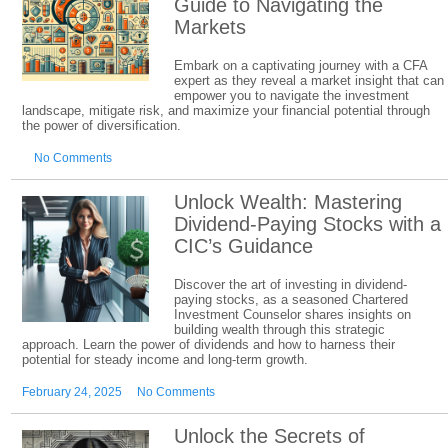
Guide to Navigating the
Markets
Embark on a captivating journey with a CFA
expert as they reveal a market insight that can
empower you to navigate the investment
landscape, mitigate risk, and maximize your financial potential through
the power of diversification.
No Comments
Unlock Wealth: Mastering
Dividend-Paying Stocks with a
CIC’s Guidance
Discover the art of investing in dividend-
paying stocks, as a seasoned Chartered
Investment Counselor shares insights on
building wealth through this strategic
approach. Learn the power of dividends and how to harness their
potential for steady income and long-term growth.
February 24, 2025
No Comments
Unlock the Secrets of