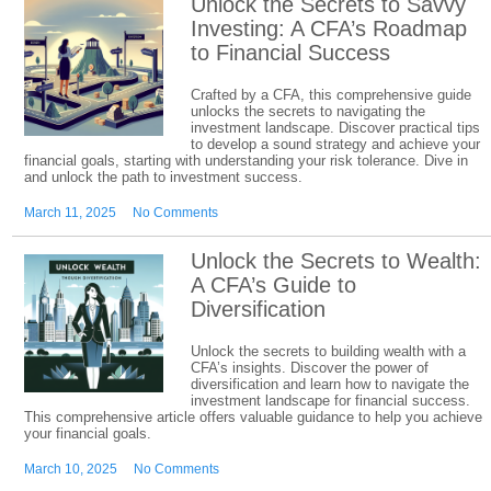
Unlock the Secrets to Savvy
Investing: A CFA’s Roadmap
to Financial Success
Crafted by a CFA, this comprehensive guide
unlocks the secrets to navigating the
investment landscape. Discover practical tips
to develop a sound strategy and achieve your
financial goals, starting with understanding your risk tolerance. Dive in
and unlock the path to investment success.
March 11, 2025
No Comments
Unlock the Secrets to Wealth:
A CFA’s Guide to
Diversification
Unlock the secrets to building wealth with a
CFA’s insights. Discover the power of
diversification and learn how to navigate the
investment landscape for financial success.
This comprehensive article offers valuable guidance to help you achieve
your financial goals.
March 10, 2025
No Comments