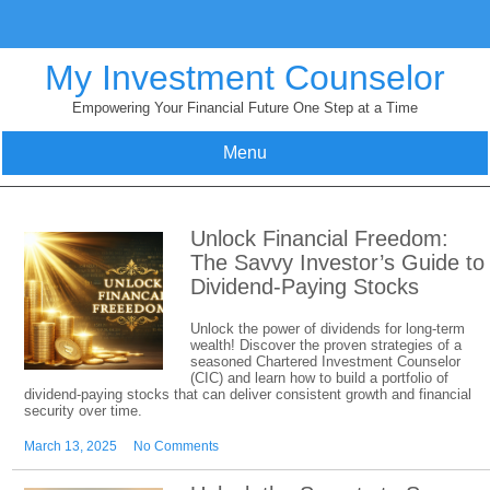
Skip
to
content
My Investment Counselor
Empowering Your Financial Future One Step at a Time
Menu
Unlock Financial Freedom:
The Savvy Investor’s Guide to
Dividend-Paying Stocks
Unlock the power of dividends for long-term
wealth! Discover the proven strategies of a
seasoned Chartered Investment Counselor
(CIC) and learn how to build a portfolio of
dividend-paying stocks that can deliver consistent growth and financial
security over time.
March 13, 2025
No Comments