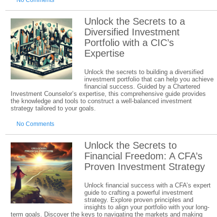
No Comments
Unlock the Secrets to a
Diversified Investment
Portfolio with a CIC’s
Expertise
Unlock the secrets to building a diversified
investment portfolio that can help you achieve
financial success. Guided by a Chartered
Investment Counselor’s expertise, this comprehensive guide provides
the knowledge and tools to construct a well-balanced investment
strategy tailored to your goals.
No Comments
Unlock the Secrets to
Financial Freedom: A CFA’s
Proven Investment Strategy
Unlock financial success with a CFA’s expert
guide to crafting a powerful investment
strategy. Explore proven principles and
insights to align your portfolio with your long-
term goals. Discover the keys to navigating the markets and making