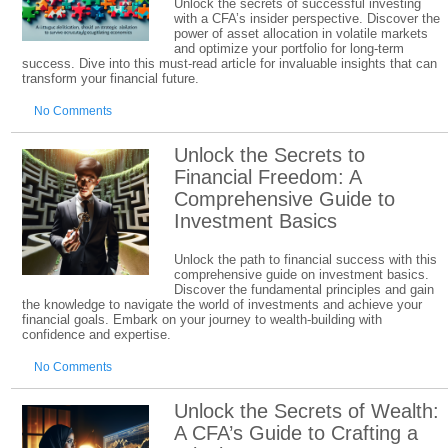
Unlock the secrets of successful investing
with a CFA’s insider perspective. Discover the
power of asset allocation in volatile markets
and optimize your portfolio for long-term
success. Dive into this must-read article for invaluable insights that can
transform your financial future.
No Comments
Unlock the Secrets to
Financial Freedom: A
Comprehensive Guide to
Investment Basics
Unlock the path to financial success with this
comprehensive guide on investment basics.
Discover the fundamental principles and gain
the knowledge to navigate the world of investments and achieve your
financial goals. Embark on your journey to wealth-building with
confidence and expertise.
No Comments
Unlock the Secrets of Wealth:
A CFA’s Guide to Crafting a