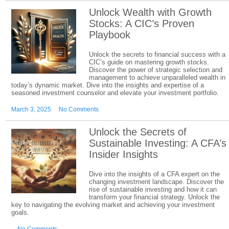
Unlock Wealth with Growth
Stocks: A CIC’s Proven
Playbook
Unlock the secrets to financial success with a
CIC’s guide on mastering growth stocks.
Discover the power of strategic selection and
management to achieve unparalleled wealth in
today’s dynamic market. Dive into the insights and expertise of a
seasoned investment counselor and elevate your investment portfolio.
March 3, 2025
No Comments
Unlock the Secrets of
Sustainable Investing: A CFA’s
Insider Insights
Dive into the insights of a CFA expert on the
changing investment landscape. Discover the
rise of sustainable investing and how it can
transform your financial strategy. Unlock the
key to navigating the evolving market and achieving your investment
goals.