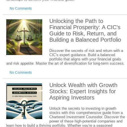
No Comments
Unlocking the Path to
Financial Prosperity: A CIC’s
Guide to Risk, Return, and
Building a Balanced Portfolio
Discover the secrets of risk and return with a
CIC’s expert guidance. Build a balanced
portfolio that aligns with your financial goals
and risk appetite. Master the art of diversification for long-term success.
No Comments
Unlock Wealth with Growth
Stocks: Expert Insights for
Aspiring Investors
Unlock the secrets to investing in growth
stocks with this comprehensive guide from a
Chartered Investment Counselor. Discover the
power of these high-potential companies and
learn how to build a thriving portfolio. Whether you’re a seasoned