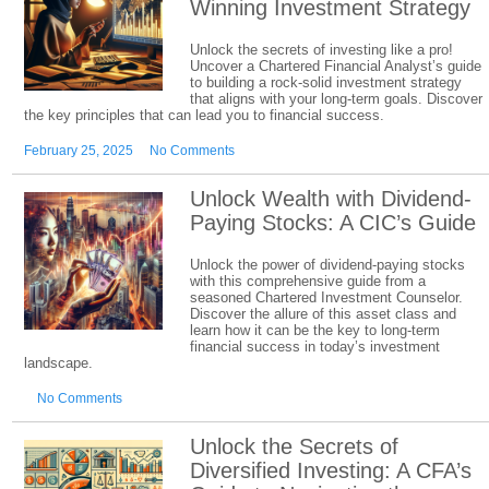
Winning Investment Strategy
Unlock the secrets of investing like a pro!
Uncover a Chartered Financial Analyst’s guide
to building a rock-solid investment strategy
that aligns with your long-term goals. Discover
the key principles that can lead you to financial success.
February 25, 2025
No Comments
Unlock Wealth with Dividend-
Paying Stocks: A CIC’s Guide
Unlock the power of dividend-paying stocks
with this comprehensive guide from a
seasoned Chartered Investment Counselor.
Discover the allure of this asset class and
learn how it can be the key to long-term
financial success in today’s investment
landscape.
No Comments
Unlock the Secrets of
Diversified Investing: A CFA’s