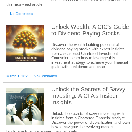
this must-read article.
No Comments
Unlock Wealth: A CIC’s Guide
to Dividend-Paying Stocks
Discover the wealth-building potential of
dividend-paying stocks with expert insights
from a seasoned Chartered Investment
Counselor. Learn how to leverage this
investment strategy to achieve your financial
goals with confidence and ease.
March 1, 2025
No Comments
Unlock the Secrets of Savvy
Investing: A CFA’s Insider
Insights
Unlock the secrets of savvy investing with
insights from a Chartered Financial Analyst.
Discover the power of diversification and learn
how to navigate the evolving market
landscape to achieve your financial goals.