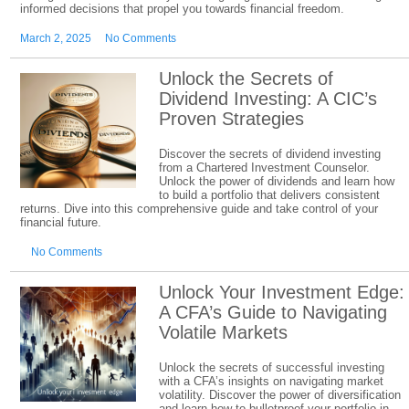
informed decisions that propel you towards financial freedom.
March 2, 2025
No Comments
Unlock the Secrets of
Dividend Investing: A CIC’s
Proven Strategies
Discover the secrets of dividend investing
from a Chartered Investment Counselor.
Unlock the power of dividends and learn how
to build a portfolio that delivers consistent
returns. Dive into this comprehensive guide and take control of your
financial future.
No Comments
Unlock Your Investment Edge:
A CFA’s Guide to Navigating
Volatile Markets
Unlock the secrets of successful investing
with a CFA’s insights on navigating market
volatility. Discover the power of diversification
and learn how to bulletproof your portfolio in