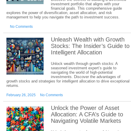
investment portfolio that aligns with your
financial goals. This comprehensive guide
explores the power of diversification, asset allocation, and risk
management to help you navigate the path to investment success.
No Comments
Unleash Wealth with Growth
Stocks: The Insider’s Guide to
Intelligent Allocation
Unlock wealth through growth stocks: A
seasoned investment expert’s guide to
navigating the world of high-potential
investments. Discover the advantages of
growth stocks and strategies for intelligent allocation to drive exceptional
returns.
February 26, 2025
No Comments
Unlock the Power of Asset
Allocation: A CFA’s Guide to
Navigating Volatile Markets