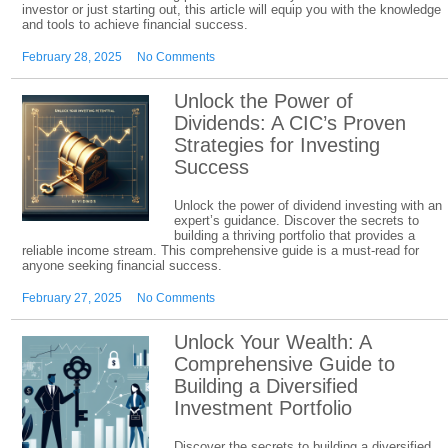
investor or just starting out, this article will equip you with the knowledge
and tools to achieve financial success.
February 28, 2025
No Comments
Unlock the Power of
Dividends: A CIC’s Proven
Strategies for Investing
Success
Unlock the power of dividend investing with an
expert’s guidance. Discover the secrets to
building a thriving portfolio that provides a
reliable income stream. This comprehensive guide is a must-read for
anyone seeking financial success.
February 27, 2025
No Comments
Unlock Your Wealth: A
Comprehensive Guide to
Building a Diversified
Investment Portfolio
Discover the secrets to building a diversified