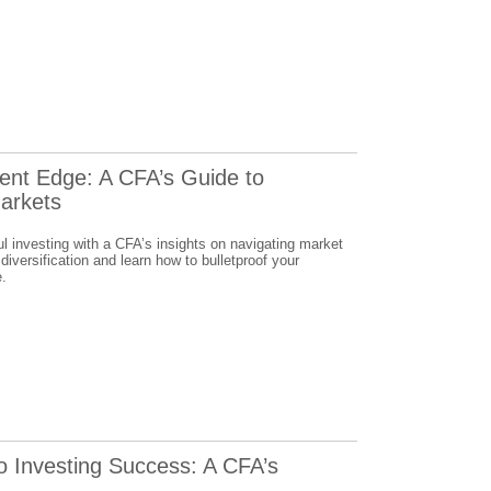
ent Edge: A CFA’s Guide to
Markets
l investing with a CFA’s insights on navigating market
 diversification and learn how to bulletproof your
e.
o Investing Success: A CFA’s