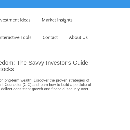
nvestment Ideas
Market Insights
Interactive Tools
Contact
About Us
eedom: The Savvy Investor’s Guide
Stocks
or long-term wealth! Discover the proven strategies of
 Counselor (CIC) and learn how to build a portfolio of
 deliver consistent growth and financial security over