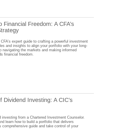
to Financial Freedom: A CFA’s
trategy
 CFA’s expert guide to crafting a powerful investment
es and insights to align your portfolio with your long-
to navigating the markets and making informed
ds financial freedom.
f Dividend Investing: A CIC’s
d investing from a Chartered Investment Counselor.
d learn how to build a portfolio that delivers
his comprehensive guide and take control of your