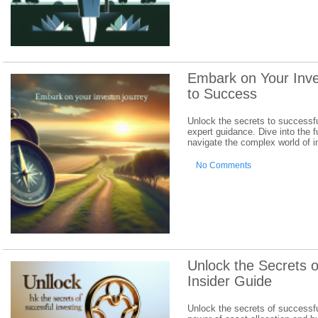
Embark on Your Inv
to Success
Unlock the secrets to successf
expert guidance. Dive into the 
navigate the complex world of 
No Comments
Unlock the Secrets o
Insider Guide
Unlock the secrets of successfu