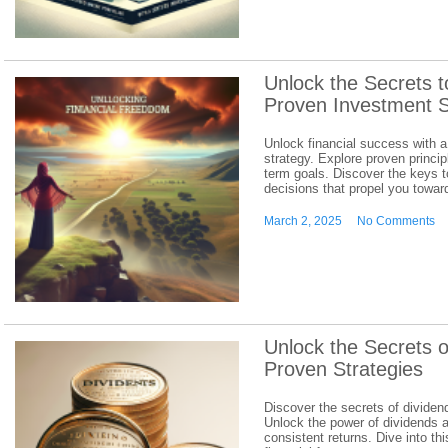
Unlock the Secrets 
Proven Investment S
Unlock financial success with a
strategy. Explore proven principl
term goals. Discover the keys 
decisions that propel you towar
March 2, 2025
No Comments
Unlock the Secrets o
Proven Strategies
Discover the secrets of dividen
Unlock the power of dividends an
consistent returns. Dive into t