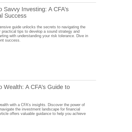
o Savvy Investing: A CFA’s
al Success
ensive guide unlocks the secrets to navigating the
practical tips to develop a sound strategy and
arting with understanding your risk tolerance. Dive in
ent success.
o Wealth: A CFA’s Guide to
wealth with a CFA’s insights. Discover the power of
 navigate the investment landscape for financial
ticle offers valuable guidance to help you achieve