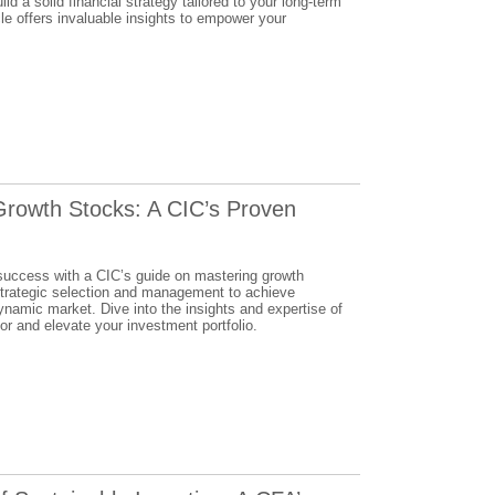
ld a solid financial strategy tailored to your long-term
le offers invaluable insights to empower your
Growth Stocks: A CIC’s Proven
 success with a CIC’s guide on mastering growth
strategic selection and management to achieve
dynamic market. Dive into the insights and expertise of
r and elevate your investment portfolio.