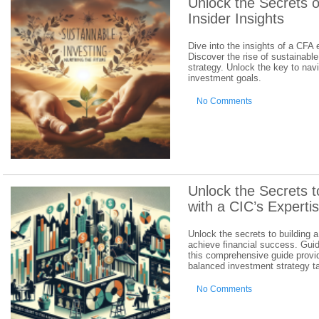
Unlock the Secrets o
Insider Insights
Dive into the insights of a CFA
Discover the rise of sustainable
strategy. Unlock the key to nav
investment goals.
No Comments
Unlock the Secrets t
with a CIC’s Experti
Unlock the secrets to building a
achieve financial success. Gui
this comprehensive guide provid
balanced investment strategy ta
No Comments