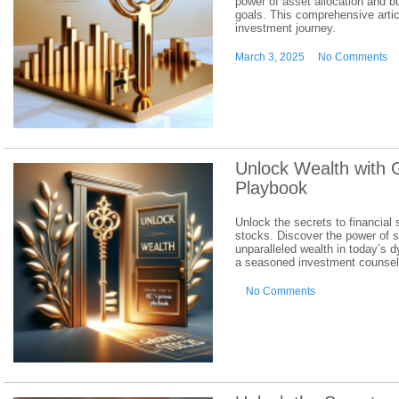
power of asset allocation and bui
goals. This comprehensive artic
investment journey.
March 3, 2025
No Comments
Unlock Wealth with 
Playbook
Unlock the secrets to financial
stocks. Discover the power of 
unparalleled wealth in today’s 
a seasoned investment counselo
No Comments