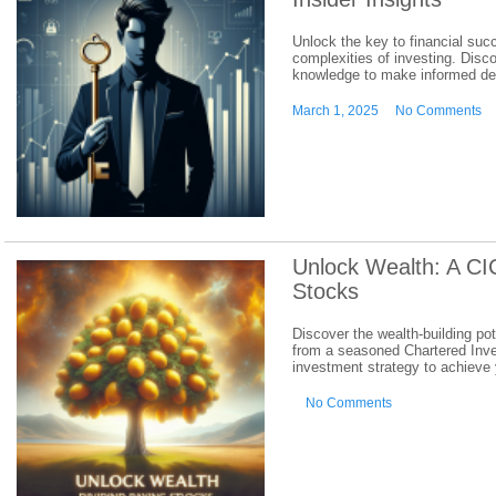
Unlock the key to financial suc
complexities of investing. Disc
knowledge to make informed dec
March 1, 2025
No Comments
Unlock Wealth: A CI
Stocks
Discover the wealth-building pot
from a seasoned Chartered Inve
investment strategy to achieve 
No Comments