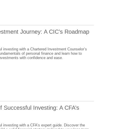
estment Journey: A CIC’s Roadmap
ul investing with a Chartered Investment Counselor’s
fundamentals of personal finance and learn how to
investments with confidence and ease.
f Successful Investing: A CFA’s
l investing with a CFA’s expert guide. Discover the