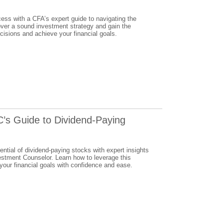
cess with a CFA’s expert guide to navigating the
over a sound investment strategy and gain the
isions and achieve your financial goals.
C’s Guide to Dividend-Paying
ential of dividend-paying stocks with expert insights
stment Counselor. Learn how to leverage this
your financial goals with confidence and ease.