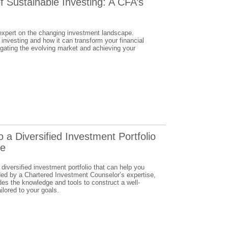
f Sustainable Investing: A CFA’s
 expert on the changing investment landscape.
 investing and how it can transform your financial
igating the evolving market and achieving your
o a Diversified Investment Portfolio
se
 diversified investment portfolio that can help you
ded by a Chartered Investment Counselor’s expertise,
es the knowledge and tools to construct a well-
ilored to your goals.