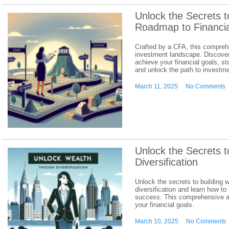
Unlock the Secrets t
Roadmap to Financi
Crafted by a CFA, this compreh
investment landscape. Discover 
achieve your financial goals, st
and unlock the path to investm
March 11, 2025
No Comments
Unlock the Secrets t
Diversification
Unlock the secrets to building 
diversification and learn how to
success. This comprehensive ar
your financial goals.
March 10, 2025
No Comments