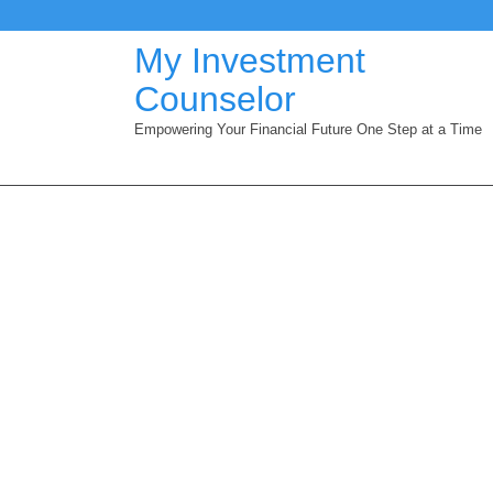
Skip
to
My Investment
content
Counselor
Empowering Your Financial Future One Step at a Time