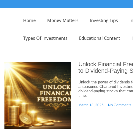
Home
Money Matters
Investing Tips
I
Types Of Investments
Educational Content
Unlock Financial Fr
to Dividend-Paying 
Unlock the power of dividends f
a seasoned Chartered Investment
dividend-paying stocks that can
time.
March 13, 2025
No Comments