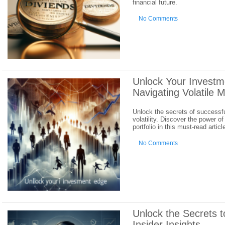
financial future.
No Comments
Unlock Your Investm
Navigating Volatile 
Unlock the secrets of successfu
volatility. Discover the power of
portfolio in this must-read articl
No Comments
Unlock the Secrets t
Insider Insights